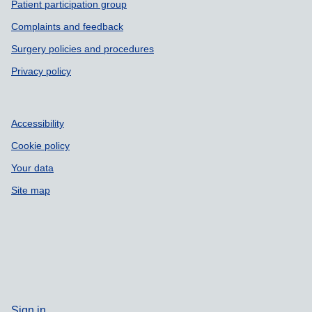
Patient participation group
Complaints and feedback
Surgery policies and procedures
Privacy policy
Accessibility
Cookie policy
Your data
Site map
Sign in