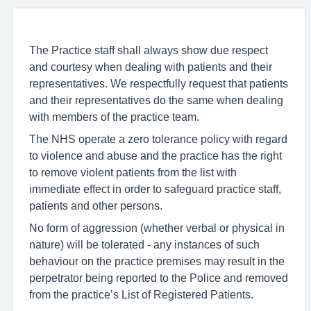
The Practice staff shall always show due respect
and courtesy when dealing with patients and their
representatives. We respectfully request that patients
and their representatives do the same when dealing
with members of the practice team.
The NHS operate a zero tolerance policy with regard
to violence and abuse and the practice has the right
to remove violent patients from the list with
immediate effect in order to safeguard practice staff,
patients and other persons.
No form of aggression (whether verbal or physical in
nature) will be tolerated - any instances of such
behaviour on the practice premises may result in the
perpetrator being reported to the Police and removed
from the practice’s List of Registered Patients.