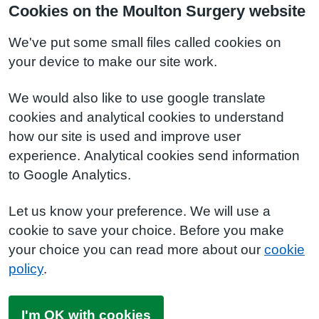
Cookies on the Moulton Surgery website
We've put some small files called cookies on
your device to make our site work.
We would also like to use google translate
cookies and analytical cookies to understand
how our site is used and improve user
experience. Analytical cookies send information
to Google Analytics.
Let us know your preference. We will use a
cookie to save your choice. Before you make
your choice you can read more about our
cookie
policy
.
I'm OK with cookies