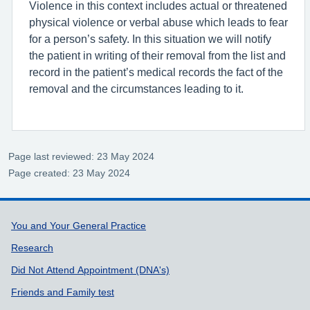
Violence in this context includes actual or threatened
physical violence or verbal abuse which leads to fear
for a person’s safety. In this situation we will notify
the patient in writing of their removal from the list and
record in the patient’s medical records the fact of the
removal and the circumstances leading to it.
Page last reviewed: 23 May 2024
Page created: 23 May 2024
Support links
You and Your General Practice
Research
Did Not Attend Appointment (DNA's)
Friends and Family test