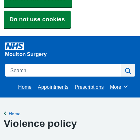
Do not use cookies
Moulton Surgery
Search
Se
Home
Appointments
Prescriptions
More
Browse
Home
Back to
Violence policy