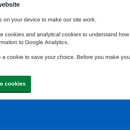
website
s on your device to make our site work.
te cookies and analytical cookies to understand how
rmation to Google Analytics.
e a cookie to save your choice. Before you make yo
e cookies