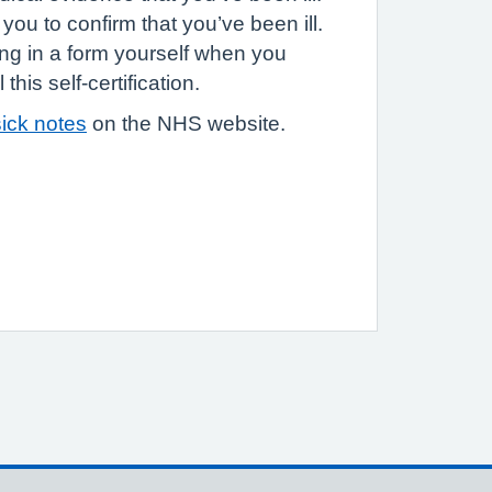
you to confirm that you’ve been ill.
ling in a form yourself when you
this self-certification.
ick notes
on the NHS website.