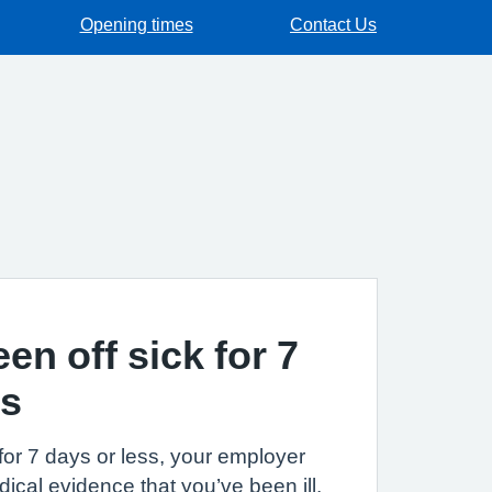
Opening times
Contact Us
een off sick for 7
ss
k for 7 days or less, your employer
ical evidence that you’ve been ill.