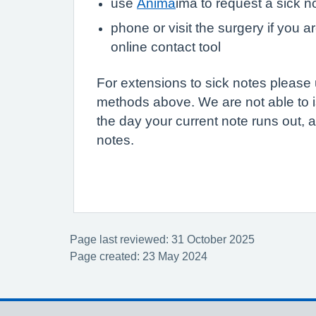
use
Anima
ima to request a sick n
phone or visit the surgery if you a
online contact tool
For extensions to sick notes please
methods above. We are not able to i
the day your current note runs out, a
notes.
Page last reviewed: 31 October 2025
Page created: 23 May 2024