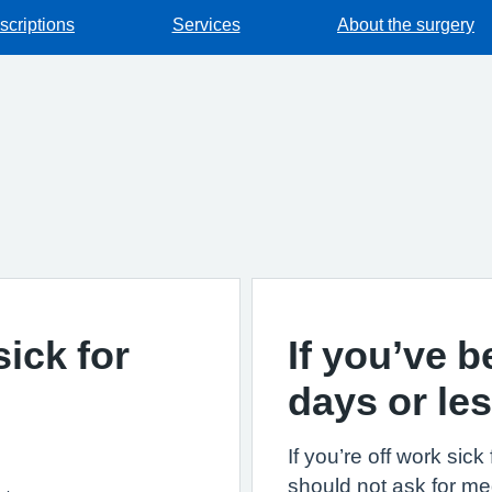
scriptions
Services
About the surgery
sick for
If you’ve b
days or le
If you’re off work sic
should not ask for med