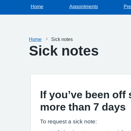
Home
Appointments
Pre
Home
Sick notes
Sick notes
If you’ve been off 
more than 7 days
To request a sick note: