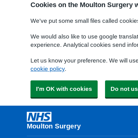
Cookies on the Moulton Surgery 
We've put some small files called cookie
We would also like to use google transla
experience. Analytical cookies send info
Let us know your preference. We will us
cookie policy
.
I'm OK with cookies
Do not us
Moulton Surgery