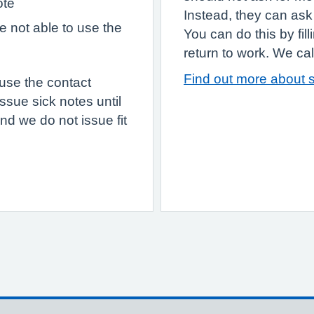
ote
Instead, they can ask 
re not able to use the
You can do this by fil
return to work. We call 
Find out more about s
 use the contact
ssue sick notes until
nd we do not issue fit