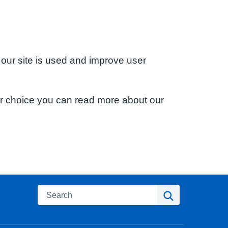
 our site is used and improve user
ur choice you can read more about our
Search
Search