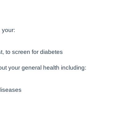
 your:
st, to screen for diabetes
ut your general health including:
diseases