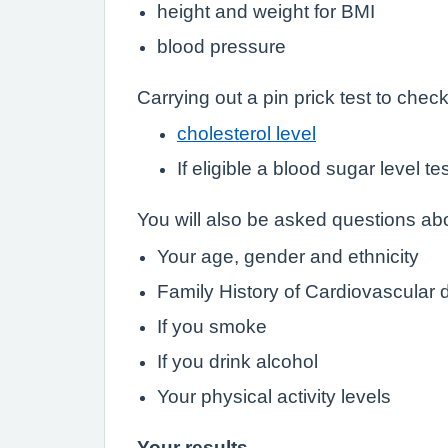
height and weight for BMI
blood pressure
Carrying out a pin prick test to check
cholesterol level
If eligible a blood sugar level te
You will also be asked questions abo
Your age, gender and ethnicity
Family History of Cardiovascular 
If you smoke
If you drink alcohol
Your physical activity levels
Your results