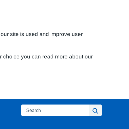
 our site is used and improve user
ur choice you can read more about our
Search
Search