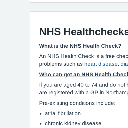
NHS Healthcheck
What is the NHS Health Check?
An NHS Health Check is a free check-up
problems such as
heart disease
,
di
Who can get an NHS Health Chec
If you are aged 40 to 74 and do not 
are registered with a GP in Northamp
Pre-existing conditions include:
atrial fibrillation
chronic kidney disease