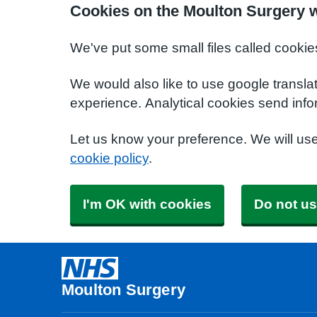
Cookies on the Moulton Surgery 
We've put some small files called cookie
We would also like to use google transla
experience. Analytical cookies send info
Let us know your preference. We will us
cookie policy
.
I'm OK with cookies
Do not us
Moulton Surgery