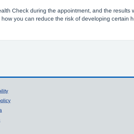
Health Check during the appointment, and the results 
 how you can reduce the risk of developing certain 
ility
olicy
a
p