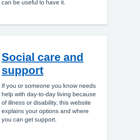
can be useful to have it.
Social care and
support
If you or someone you know needs
help with day-to-day living because
of illness or disability, this website
explains your options and where
you can get support.