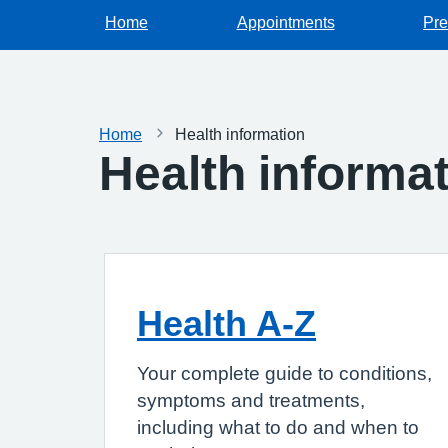
Home
Appointments
Pre
Home
Health information
Health informa
Health A-Z
Your complete guide to conditions,
symptoms and treatments,
including what to do and when to