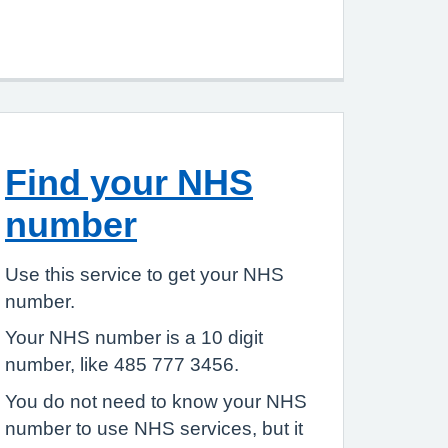
Find your NHS
number
Use this service to get your NHS
number.
Your NHS number is a 10 digit
number, like 485 777 3456.
You do not need to know your NHS
number to use NHS services, but it