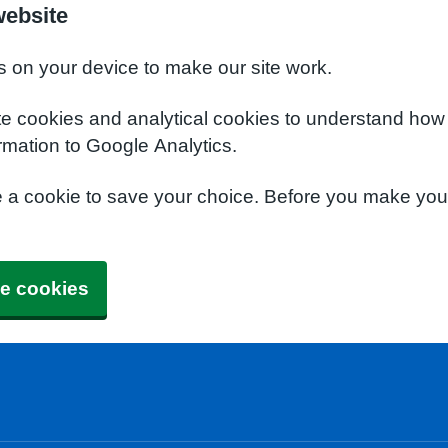
website
s on your device to make our site work.
te cookies and analytical cookies to understand how
rmation to Google Analytics.
e a cookie to save your choice. Before you make yo
e cookies