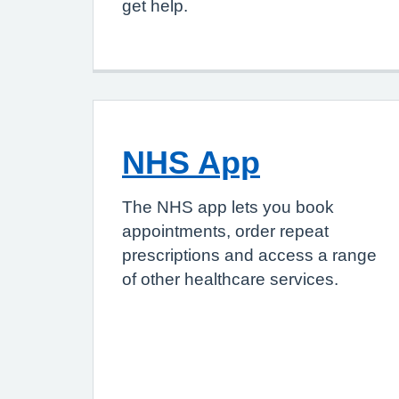
get help.
NHS App
The NHS app lets you book
appointments, order repeat
prescriptions and access a range
of other healthcare services.