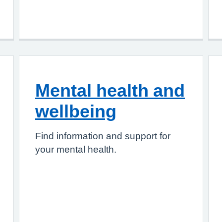
Mental health and
wellbeing
Find information and support for
your mental health.