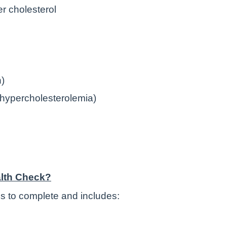
er cholesterol
n)
l hypercholesterolemia)
lth Check?
s to complete and includes: