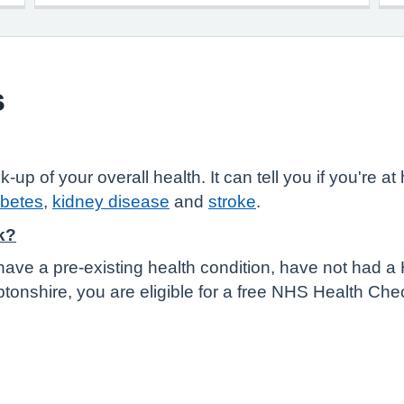
s
 of your overall health. It can tell you if you're at h
abetes
,
kidney disease
and
stroke
.
k?
have a pre-existing health condition, have not had a
tonshire, you are eligible for a free NHS Health Che