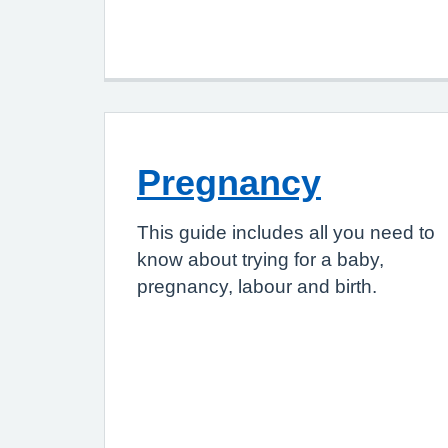
Pregnancy
This guide includes all you need to
know about trying for a baby,
pregnancy, labour and birth.