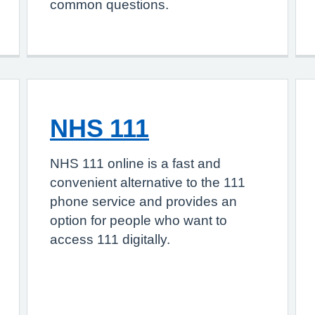
common questions.
NHS 111
NHS 111 online is a fast and
convenient alternative to the 111
phone service and provides an
option for people who want to
access 111 digitally.