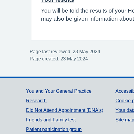
You will be told the results of your 
may also be given information about
Page last reviewed: 23 May 2024
Page created: 23 May 2024
Support links
You and Your General Practice
Accessib
Research
Cookie p
Did Not Attend Appointment (DNA's)
Your dat
Friends and Family test
Site ma
Patient participation group