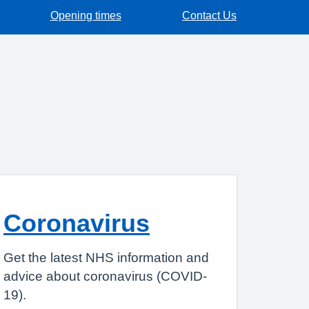
Opening times
Contact Us
Coronavirus
Get the latest NHS information and
advice about coronavirus (COVID-
19).