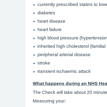
currently prescribed statins to low
diabetes
heart disease
heart failure
high blood pressure (hypertensio
inherited high cholesterol (familia
peripheral arterial disease
stroke
transient ischaemic attack
What happens during an NHS Hea
The Check will take about 20 minute
Measuring your: