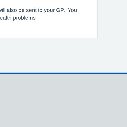
will also be sent to your GP. You
health problems