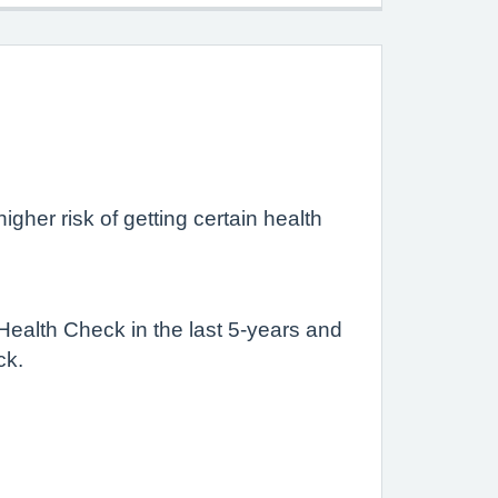
igher risk of getting certain health
 Health Check in the last 5-years and
ck.