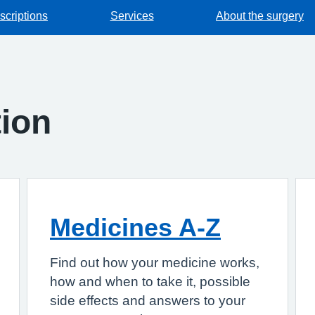
scriptions
Services
About the surgery
tion
Medicines A-Z
Find out how your medicine works,
how and when to take it, possible
side effects and answers to your