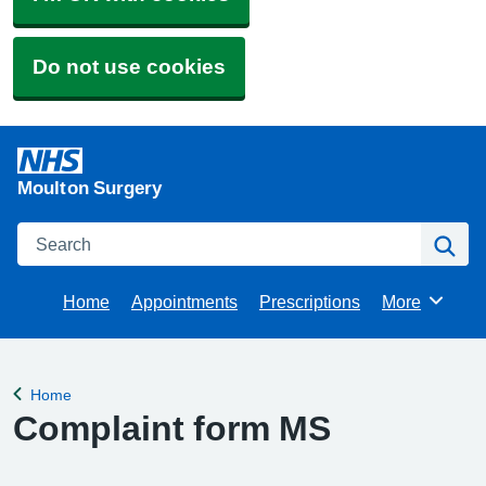
Do not use cookies
Moulton Surgery
Search
Se
Home
Appointments
Prescriptions
More
Browse
Home
Back to
Complaint form MS