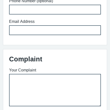
Phone Number (optional)
Email Address
Complaint
Your Complaint