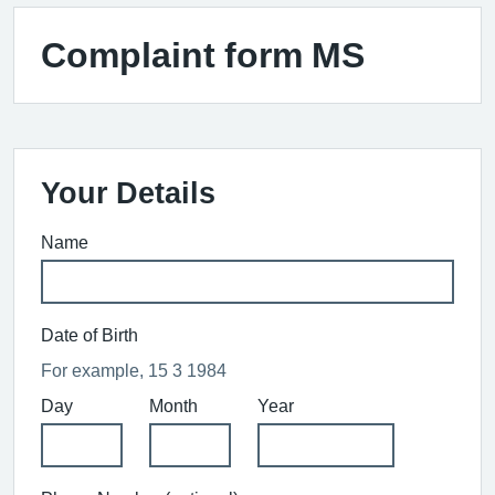
Complaint form MS
Your Details
Name
Date of Birth
For example, 15 3 1984
Day
Month
Year