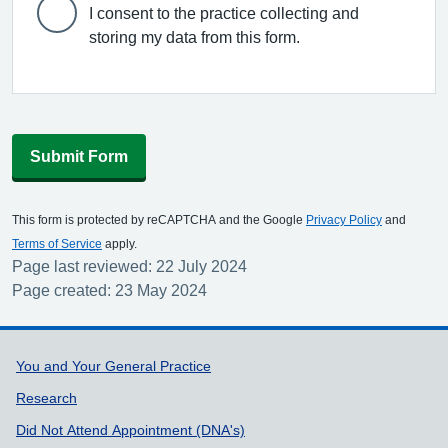
I consent to the practice collecting and
storing my data from this form.
Submit Form
This form is protected by reCAPTCHA and the Google
Privacy Policy
and
Terms of Service
apply.
Page last reviewed: 22 July 2024
Page created: 23 May 2024
Support links
You and Your General Practice
Research
Did Not Attend Appointment (DNA's)