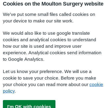
Cookies on the Moulton Surgery website
We've put some small files called cookies on
your device to make our site work.
We would also like to use google translate
cookies and analytical cookies to understand
how our site is used and improve user
experience. Analytical cookies send information
to Google Analytics.
Let us know your preference. We will use a
cookie to save your choice. Before you make
your choice you can read more about our
cookie
policy
.
I'm OK with cookies