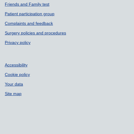
Friends and Family test
Patient participation group
Complaints and feedback
Surgery policies and procedures
Privacy policy
Accessibility
Cookie policy
Your data
Site map