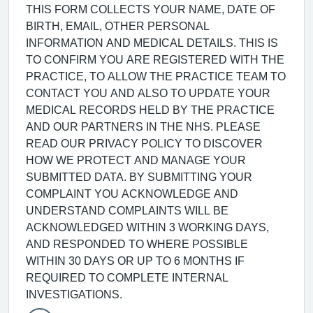
THIS FORM COLLECTS YOUR NAME, DATE OF
BIRTH, EMAIL, OTHER PERSONAL
INFORMATION AND MEDICAL DETAILS. THIS IS
TO CONFIRM YOU ARE REGISTERED WITH THE
PRACTICE, TO ALLOW THE PRACTICE TEAM TO
CONTACT YOU AND ALSO TO UPDATE YOUR
MEDICAL RECORDS HELD BY THE PRACTICE
AND OUR PARTNERS IN THE NHS. PLEASE
READ OUR PRIVACY POLICY TO DISCOVER
HOW WE PROTECT AND MANAGE YOUR
SUBMITTED DATA. BY SUBMITTING YOUR
COMPLAINT YOU ACKNOWLEDGE AND
UNDERSTAND COMPLAINTS WILL BE
ACKNOWLEDGED WITHIN 3 WORKING DAYS,
AND RESPONDED TO WHERE POSSIBLE
WITHIN 30 DAYS OR UP TO 6 MONTHS IF
REQUIRED TO COMPLETE INTERNAL
INVESTIGATIONS.