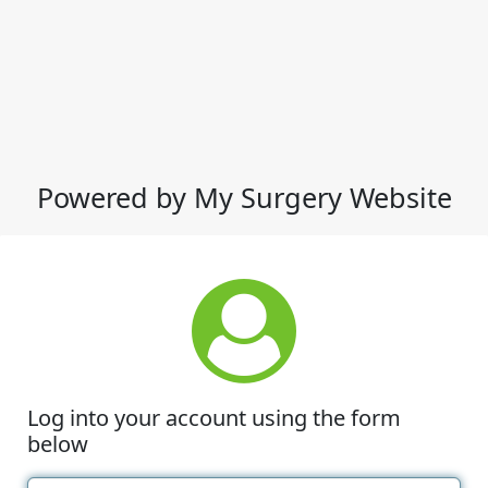
Powered by My Surgery Website
Log into your account using the form
below