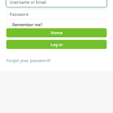
Remember me?
Home
Forgot your password?